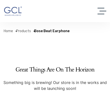
Home
Products
Bose Beat Earphone
Great Things Are On The Horizon
Something big is brewing! Our store is in the works and
will be launching soon!