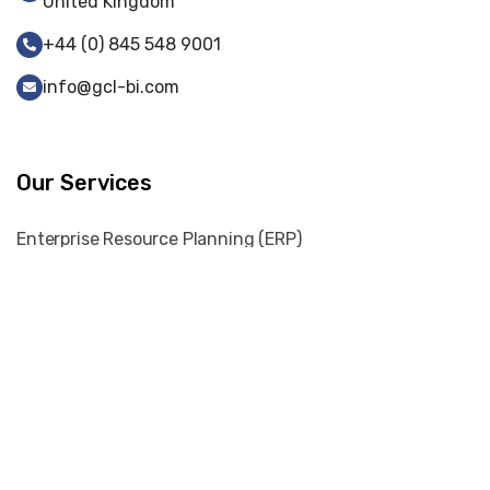
United Kingdom
+44 (0) 845 548 9001
info@gcl-bi.com
Our Services
Enterprise Resource Planning (ERP)
Web-Portal Development
Web Development
Cyber Security
Digital Marketing
Graphic Designing