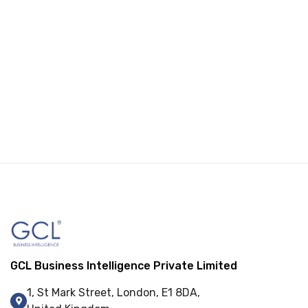
GCL Business Intelligence Private Limited
1, St Mark Street, London, E1 8DA,