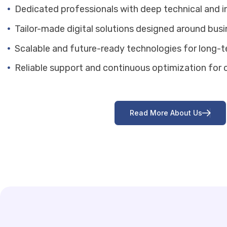
Dedicated professionals with deep technical and i
Tailor-made digital solutions designed around bus
Scalable and future-ready technologies for long-
Reliable support and continuous optimization for o
R
e
a
d
M
o
r
e
A
b
o
u
t
U
s