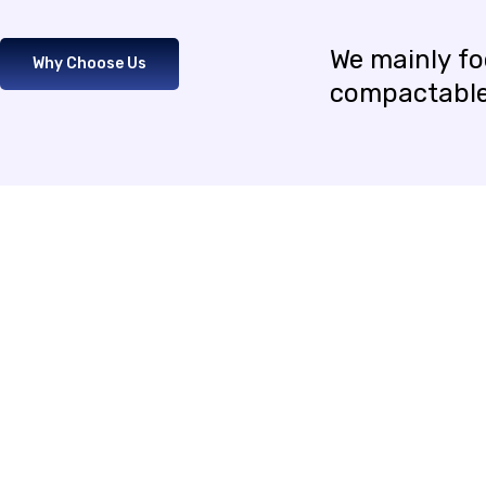
We
mainly
f
Why Choose Us
compactabl