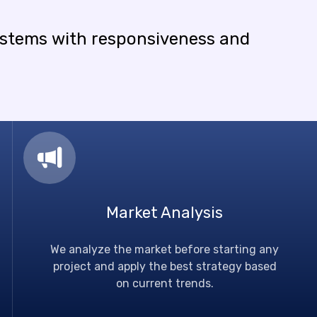
ystems
with
responsiveness
and
Market Analysis
We analyze the market before starting any
project and apply the best strategy based
on current trends.