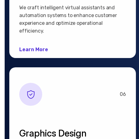
We craft intelligent virtual assistants and
automation systems to enhance customer
experience and optimize operational
efficiency.
Learn More
06
Graphics Design