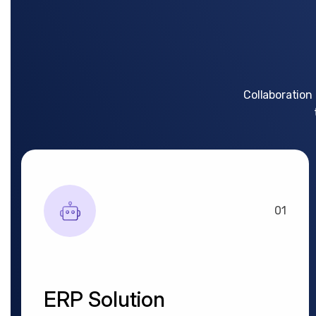
Collaboration
01
ERP Solution