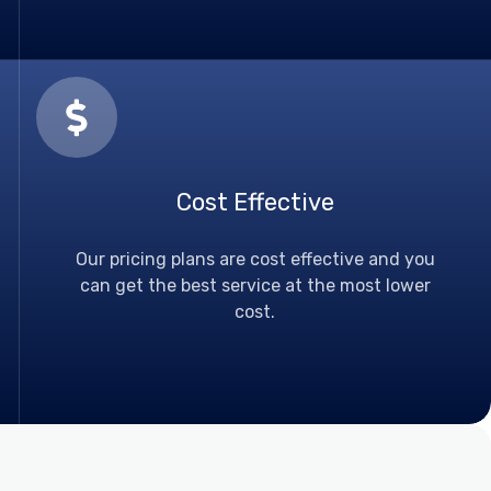
Cost Effective
Our pricing plans are cost effective and you
can get the best service at the most lower
cost.