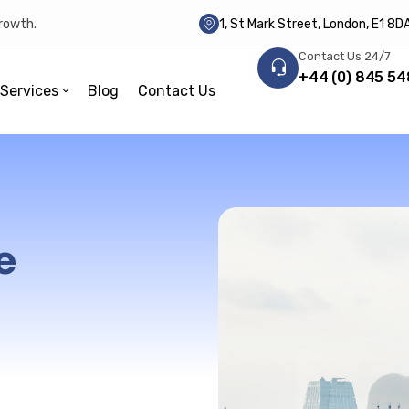
growth.
1, St Mark Street, London, E1 8
Contact Us 24/7
+44 (0) 845 54
Services
Blog
Contact Us
e