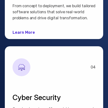
From concept to deployment, we build tailored
software solutions that solve real-world
problems and drive digital transformation.
Learn More
04
Cyber Security