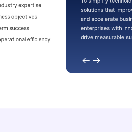
To simplify technolo
ndustry expertise
solutions that impro
iness objectives
and accelerate bus
term success
enterprises with inn
drive measurable s
perational efficiency