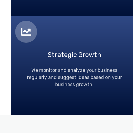
Strategic Growth
We monitor and analyze your business
regularly and suggest ideas based on your
business growth.