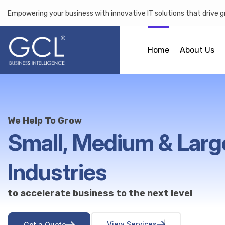
Empowering your business with innovative IT solutions that drive 
Home
About Us
We Help To Grow
Small, Medium & Larg
Industries
to accelerate business to the next level
V
i
e
w
S
e
r
v
i
c
e
s
G
e
t
a
Q
u
o
t
e