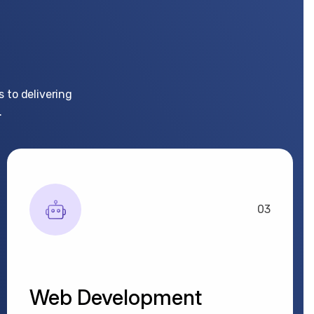
 to delivering
.
03
Web Development