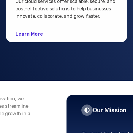
Our cloud services offer scalable, secure, and
cost-effective solutions to help businesses
innovate, collaborate, and grow faster.
Learn More
ovation, we
ses streamline
Our Mission
le growth in a