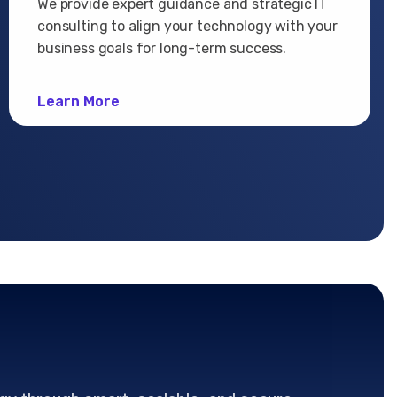
We provide expert guidance and strategic IT
consulting to align your technology with your
business goals for long-term success.
Learn More