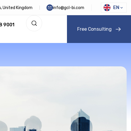
EN
DA, United Kingdom
info@gcl-bi.com
8 9001
F
r
e
e
C
o
n
s
u
l
t
i
n
g