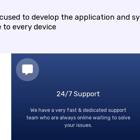
ocused
to
develop
the
application
and
s
e
to
every
device
24/7 Support
We have a very fast & dedicated support
team who are always online waiting to solve
your issues.