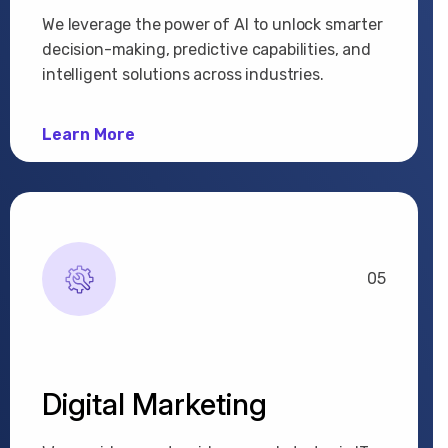
We leverage the power of AI to unlock smarter
decision-making, predictive capabilities, and
intelligent solutions across industries.
Learn More
05
Digital Marketing