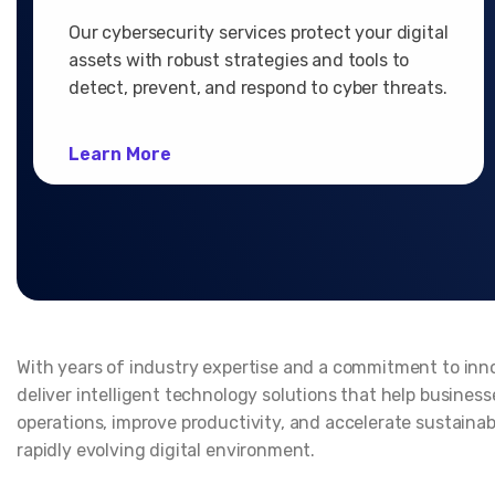
Our cybersecurity services protect your digital
assets with robust strategies and tools to
detect, prevent, and respond to cyber threats.
Learn More
With years of industry expertise and a commitment to inn
deliver intelligent technology solutions that help busines
operations, improve productivity, and accelerate sustainab
rapidly evolving digital environment.