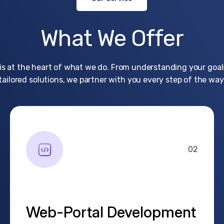
What
We
Offer
 is at the heart of what we do. From understanding your goals
tailored solutions, we partner with you every step of the way
02
Web-Portal Development