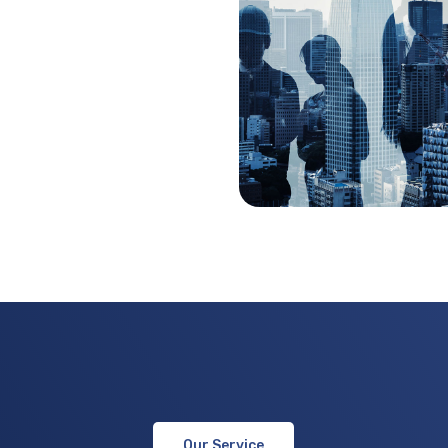
Our Service