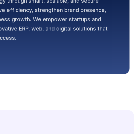
gy through smart, scalable, and secure
ve efficiency, strengthen brand presence,
iness growth. We empower startups and
ovative ERP, web, and digital solutions that
uccess.