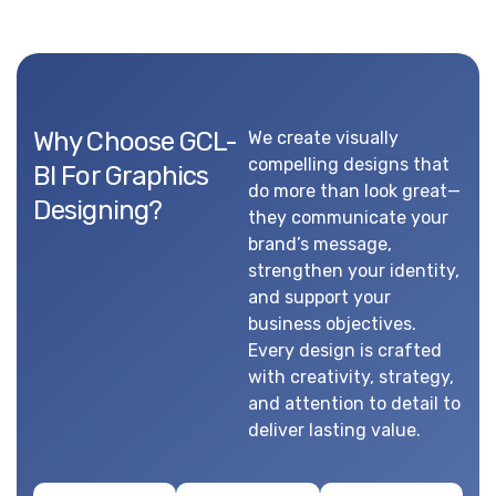
Why Choose GCL-
We create visually
compelling designs that
BI For Graphics
do more than look great—
Designing?
they communicate your
brand’s message,
strengthen your identity,
and support your
business objectives.
Every design is crafted
with creativity, strategy,
and attention to detail to
deliver lasting value.