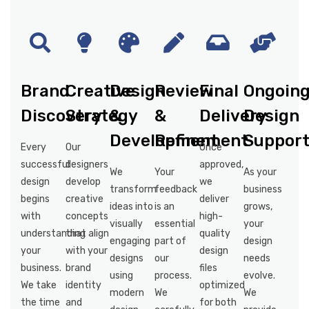
Brand
Creative
Design
Review
Final
Ongoin
Discovery
Strategy
&
&
Delivery
Design
Development
Refinement
Suppor
Every
Our
Once
successful
designers
approved,
We
Your
As your
design
develop
we
transform
feedback
business
begins
creative
deliver
ideas into
is an
grows,
with
concepts
high-
visually
essential
your
understanding
that align
quality
engaging
part of
design
your
with your
design
designs
our
needs
business.
brand
files
using
process.
evolve.
We take
identity
optimized
modern
We
We
the time
and
for both