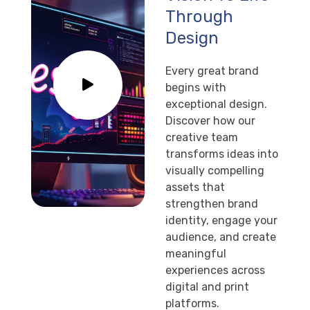
Through
Design
Every great brand
begins with
exceptional design.
Discover how our
creative team
transforms ideas into
visually compelling
assets that
strengthen brand
identity, engage your
audience, and create
meaningful
experiences across
digital and print
platforms.