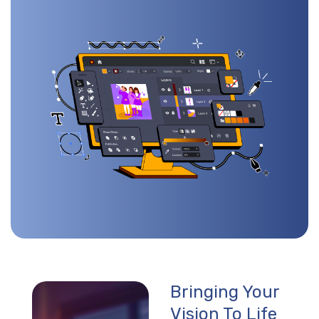
Bringing Your
Vision To Life