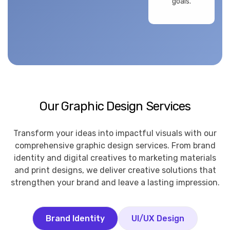
goals.
Our Graphic Design Services
Transform your ideas into impactful visuals with our
comprehensive graphic design services. From brand
identity and digital creatives to marketing materials
and print designs, we deliver creative solutions that
strengthen your brand and leave a lasting impression.
Brand Identity
UI/UX Design