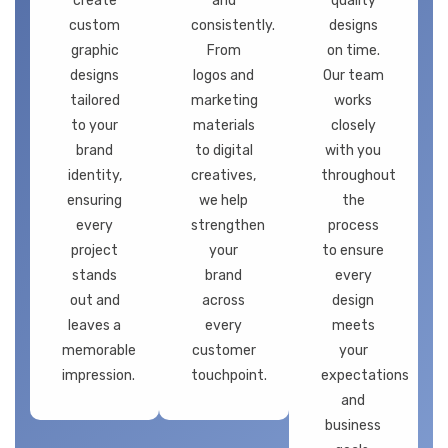
create
and
quality
custom
consistently.
designs
graphic
From
on time.
designs
logos and
Our team
tailored
marketing
works
to your
materials
closely
brand
to digital
with you
identity,
creatives,
throughout
ensuring
we help
the
every
strengthen
process
project
your
to ensure
stands
brand
every
out and
across
design
leaves a
every
meets
memorable
customer
your
impression.
touchpoint.
expectations
and
business