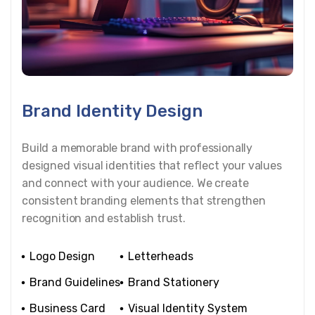
Brand Identity Design
Build a memorable brand with professionally
designed visual identities that reflect your values
and connect with your audience. We create
consistent branding elements that strengthen
recognition and establish trust.
Logo Design
Letterheads
Brand Guidelines
Brand Stationery
Business Card
Visual Identity System