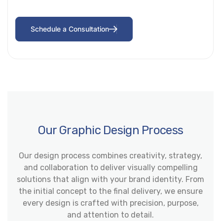
Our Graphic Design Process
Our design process combines creativity, strategy,
and collaboration to deliver visually compelling
solutions that align with your brand identity. From
the initial concept to the final delivery, we ensure
every design is crafted with precision, purpose,
and attention to detail.