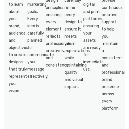
design
carefully
provide
to learn
marketing
digital
principles,
refine
continuous
about
goals.
and print
ensuring
every
creative
your
Every
platforms,
every
design to
support
brand,
idea is
ensuring
element
ensure it
to help
audience,
carefully
your
reflects
meets
you
and
planned
assets
professionalism,
your
maintain
objectives
to
are ready
creativity,
expectations
a
to create
communicate
for
and
while
consistent
designs
your
immediate
consistency.
maintaining
and
that truly
message
use.
quality
professional
represent
effectively.
and visual
brand
your
impact.
presence
vision.
across
every
platform.