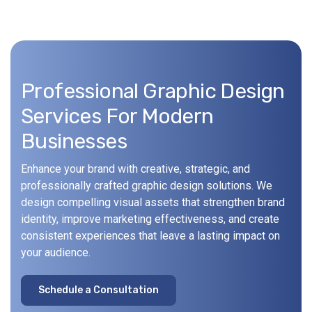
Professional Graphic Design
Services For Modern
Businesses
Enhance your brand with creative, strategic, and
professionally crafted graphic design solutions. We
design compelling visual assets that strengthen brand
identity, improve marketing effectiveness, and create
consistent experiences that leave a lasting impact on
your audience.
S
c
h
e
d
u
l
e
a
C
o
n
s
u
l
t
a
t
i
o
n