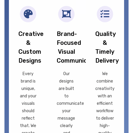
Creative
Brand-
Quality
&
Focused
&
Custom
Visual
Timely
Designs
Communication
Delivery
Every
Our
We
brand is
designs
combine
unique,
are built
creativity
and your
to
with an
visuals
communicate
efficient
should
your
workflow
reflect
message
to deliver
that. We
clearly
high-