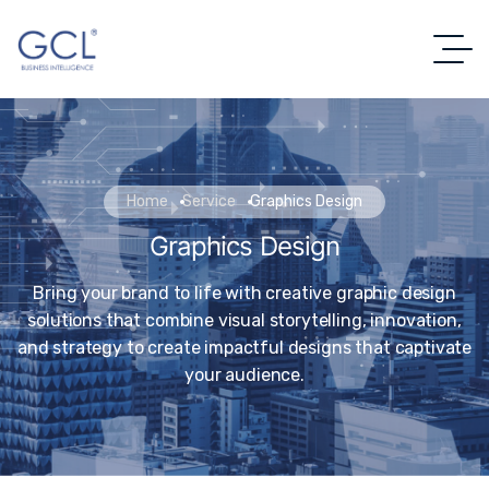
Home
Service
Graphics Design
Graphics Design
Bring your brand to life with creative graphic design
solutions that combine visual storytelling, innovation,
and strategy to create impactful designs that captivate
your audience.