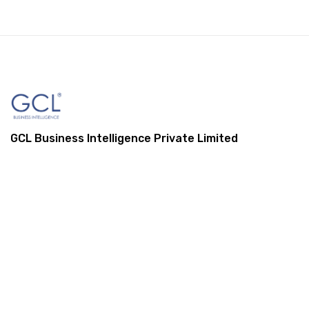
GCL Business Intelligence Private Limited
1, St Mark Street, London, E1 8DA,
United Kingdom
+44 (0) 845 548 9001
info@gcl-bi.com
Our Services