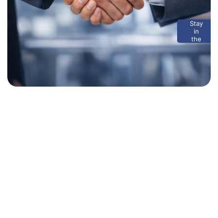
Stay
in
the
Loop