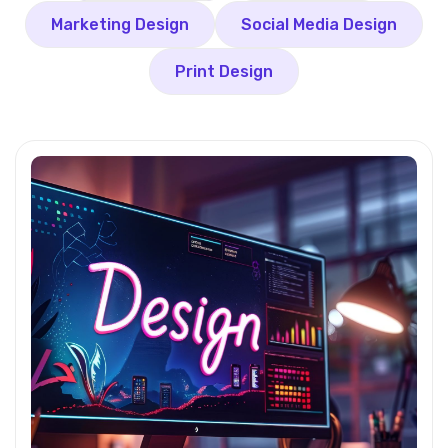
Marketing Design
Social Media Design
Print Design