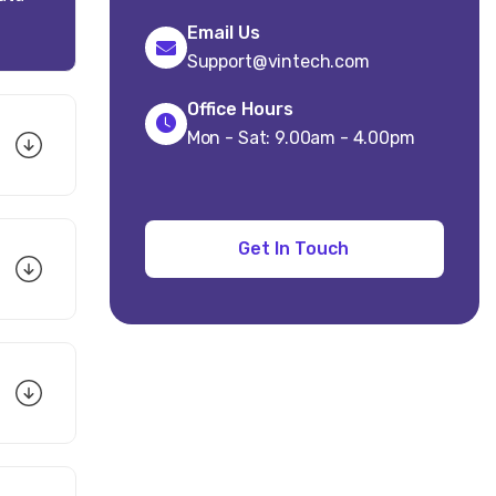
Email Us
Support@vintech.com
Office Hours
Mon - Sat: 9.00am - 4.00pm