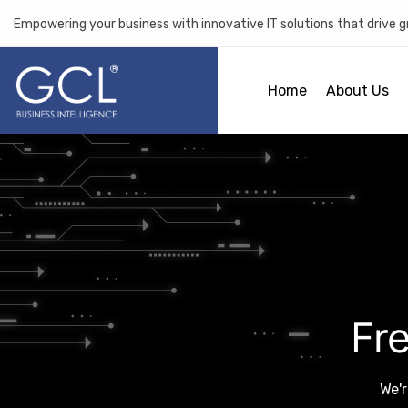
Empowering your business with innovative IT solutions that drive 
Home
About Us
Fr
We'r