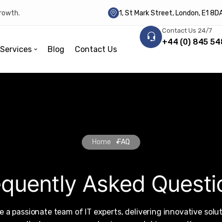
growth.
1, St Mark Street, London, E1 8
Contact Us 24/7
+44 (0) 845 54
Services
Blog
Contact Us
Home
FAQ
equently Asked Questi
e a passionate team of IT experts, delivering innovative solu