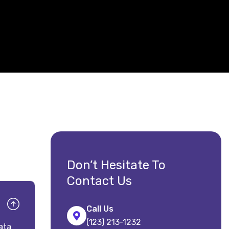
Don’t Hesitate To
Contact Us
Call Us
(123) 213-1232
ata