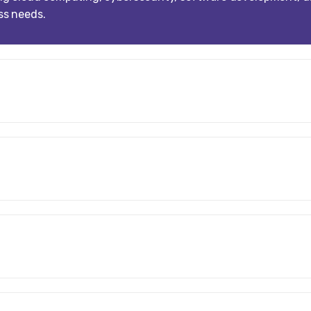
ess needs.