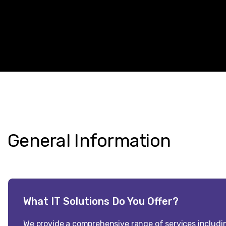
General
Information
What IT Solutions Do You Offer?
We provide a comprehensive range of services includi