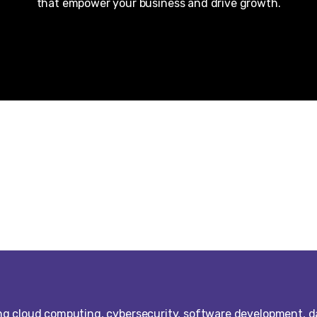
that empower your business and drive growth.
ng cloud computing, cybersecurity, software development, d