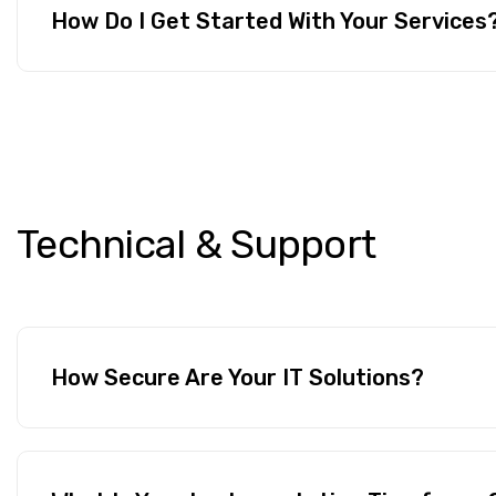
How Do I Get Started With Your Services
Technical
&
Support
How Secure Are Your IT Solutions?