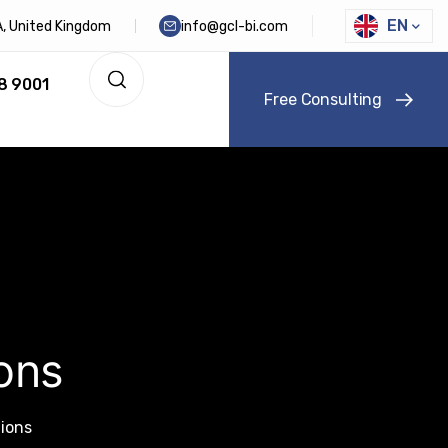
EN
DA, United Kingdom
info@gcl-bi.com
8 9001
F
r
e
e
C
o
n
s
u
l
t
i
n
g
ons
tions