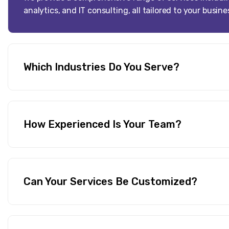
analytics, and IT consulting, all tailored to your busin
Which Industries Do You Serve?
How Experienced Is Your Team?
Can Your Services Be Customized?