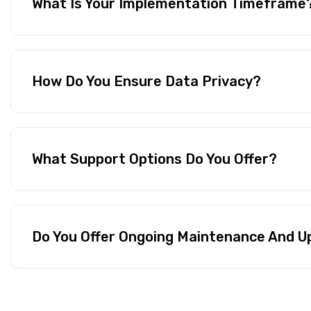
What Is Your Implementation Timeframe
How Do You Ensure Data Privacy?
What Support Options Do You Offer?
Do You Offer Ongoing Maintenance And 