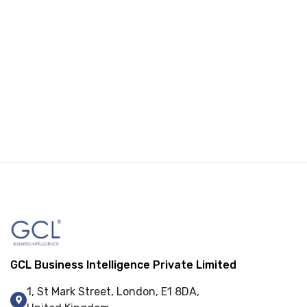
GCL Business Intelligence Private Limited
1, St Mark Street, London, E1 8DA,