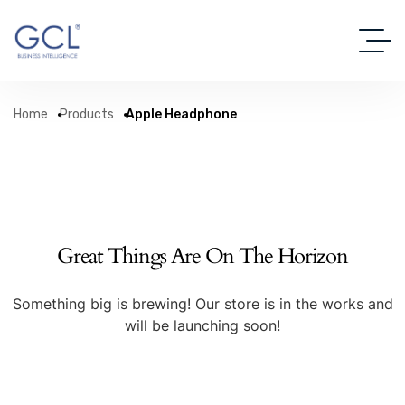
Home
Products
Apple Headphone
Great Things Are On The Horizon
Something big is brewing! Our store is in the works and
will be launching soon!