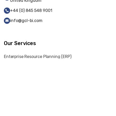
United Kingdom
+44 (0) 845 548 9001
info@gcl-bi.com
Our Services
Enterprise Resource Planning (ERP)
Web-Portal Development
Web Development
Cyber Security
Digital Marketing
Graphic Designing