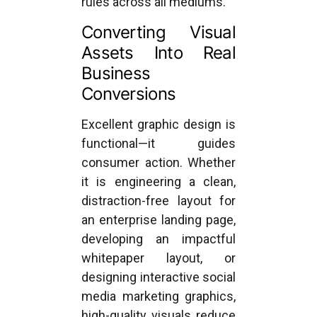
rules across all mediums.
Converting Visual
Assets Into Real
Business
Conversions
Excellent graphic design is
functional—it guides
consumer action. Whether
it is engineering a clean,
distraction-free layout for
an enterprise landing page,
developing an impactful
whitepaper layout, or
designing interactive social
media marketing graphics,
high-quality visuals reduce