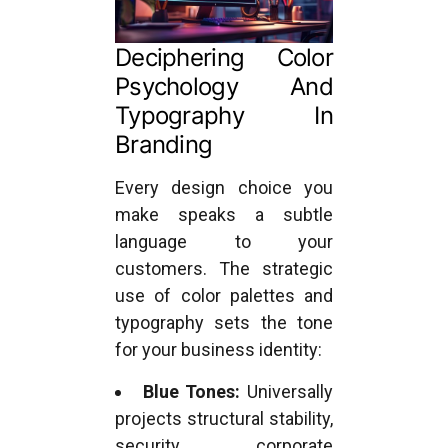
Deciphering Color
Psychology And
Typography In
Branding
Every design choice you
make speaks a subtle
language to your
customers. The strategic
use of color palettes and
typography sets the tone
for your business identity:
Blue Tones:
Universally
projects structural stability,
security, corporate