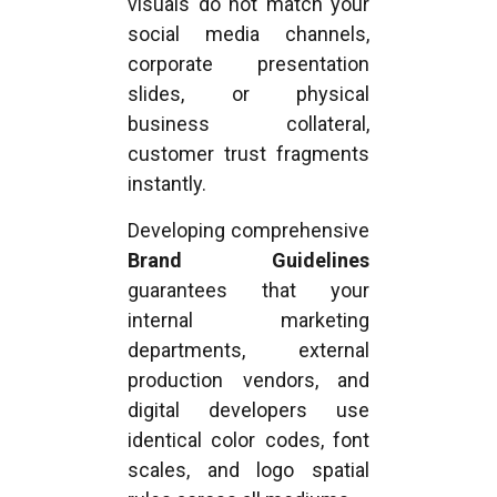
visuals do not match your
social media channels,
corporate presentation
slides, or physical
business collateral,
customer trust fragments
instantly.
Developing comprehensive
Brand Guidelines
guarantees that your
internal marketing
departments, external
production vendors, and
digital developers use
identical color codes, font
scales, and logo spatial