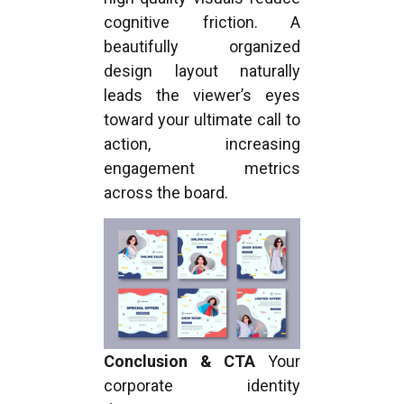
cognitive friction. A
beautifully organized
design layout naturally
leads the viewer’s eyes
toward your ultimate call to
action, increasing
engagement metrics
across the board.
Conclusion & CTA
Your
corporate identity