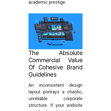
academic prestige.
The Absolute
Commercial Value
Of Cohesive Brand
Guidelines
An inconsistent design
layout portrays a chaotic,
unreliable corporate
structure. If your website