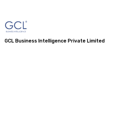
GCL Business Intelligence Private Limited
1, St Mark Street, London, E1 8DA,
United Kingdom
+44 (0) 845 548 9001
info@gcl-bi.com
Our Services
Enterprise Resource Planning (ERP)