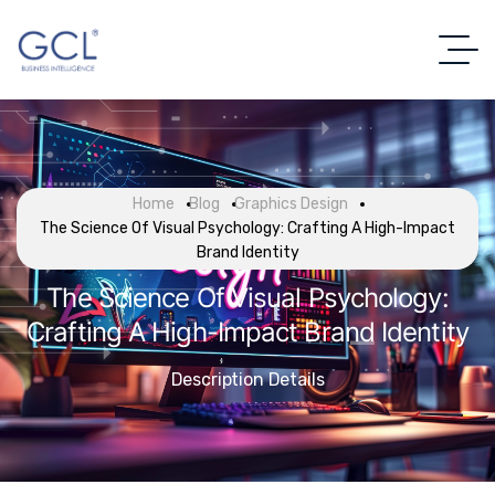
Home
Blog
Graphics Design
The Science Of Visual Psychology: Crafting A High-Impact
Brand Identity
The Science Of Visual Psychology:
Crafting A High-Impact Brand Identity
Description Details