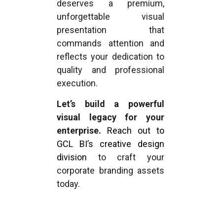
deserves a premium,
unforgettable visual
presentation that
commands attention and
reflects your dedication to
quality and professional
execution.
Let’s build a powerful
visual legacy for your
enterprise.
Reach out to
GCL BI’s creative design
division
to craft your
corporate branding assets
today.