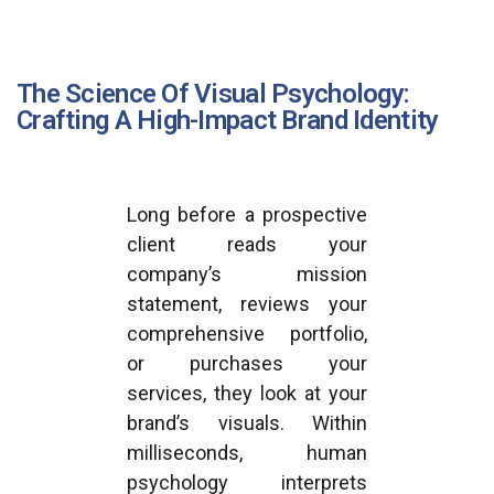
The Science Of Visual Psychology:
Crafting A High-Impact Brand Identity
Long before a prospective
client reads your
company’s mission
statement, reviews your
comprehensive portfolio,
or purchases your
services, they look at your
brand’s visuals. Within
milliseconds, human
psychology interprets