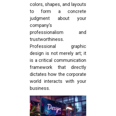
colors, shapes, and layouts
to form a concrete
judgment about your
company’s
professionalism and
trustworthiness.
Professional graphic
design is not merely art; it
is a critical communication
framework that directly
dictates how the corporate
world interacts with your
business.