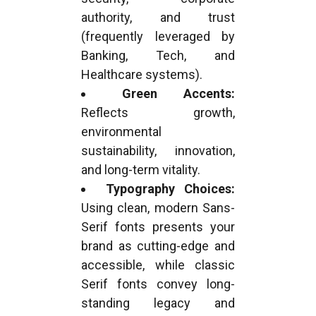
authority, and trust
(frequently leveraged by
Banking, Tech, and
Healthcare systems).
Green Accents:
Reflects growth,
environmental
sustainability, innovation,
and long-term vitality.
Typography Choices:
Using clean, modern Sans-
Serif fonts presents your
brand as cutting-edge and
accessible, while classic
Serif fonts convey long-
standing legacy and