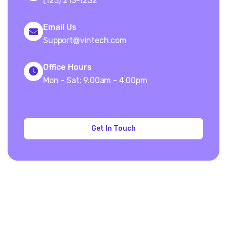
(123) 213-1232
Email Us
Support@vintech.com
Office Hours
Mon - Sat: 9.00am - 4.00pm