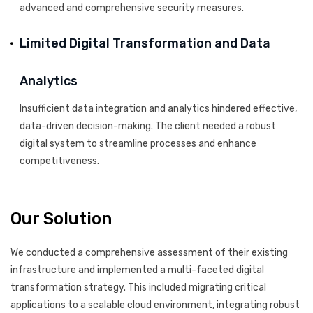
advanced and comprehensive security measures.
Limited Digital Transformation and Data
Analytics
Insufficient data integration and analytics hindered effective,
data-driven decision-making. The client needed a robust
digital system to streamline processes and enhance
competitiveness.
Our Solution
We conducted a comprehensive assessment of their existing
infrastructure and implemented a multi-faceted digital
transformation strategy. This included migrating critical
applications to a scalable cloud environment, integrating robust