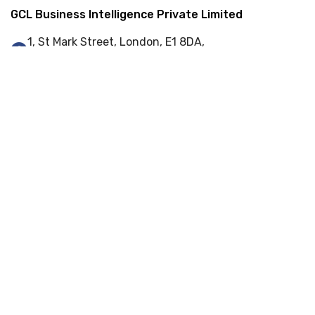
GCL Business Intelligence Private Limited
1, St Mark Street, London, E1 8DA,
United Kingdom
+44 (0) 845 548 9001
info@gcl-bi.com
Our Services
Enterprise Resource Planning (ERP)
Web-Portal Development
Web Development
Cyber Security