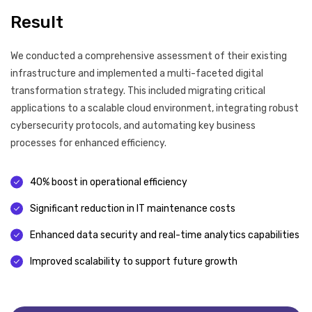
Result
We conducted a comprehensive assessment of their existing
infrastructure and implemented a multi-faceted digital
transformation strategy. This included migrating critical
applications to a scalable cloud environment, integrating robust
cybersecurity protocols, and automating key business
processes for enhanced efficiency.
40% boost in operational efficiency
Significant reduction in IT maintenance costs
Enhanced data security and real-time analytics capabilities
Improved scalability to support future growth