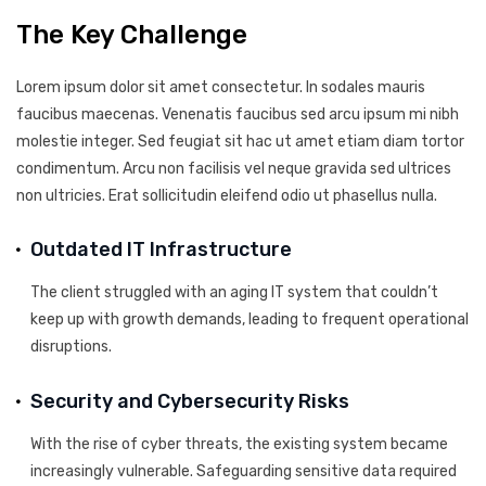
The Key Challenge
Lorem ipsum dolor sit amet consectetur. In sodales mauris
faucibus maecenas. Venenatis faucibus sed arcu ipsum mi nibh
molestie integer. Sed feugiat sit hac ut amet etiam diam tortor
condimentum. Arcu non facilisis vel neque gravida sed ultrices
non ultricies. Erat sollicitudin eleifend odio ut phasellus nulla.
Outdated IT Infrastructure
The client struggled with an aging IT system that couldn’t
keep up with growth demands, leading to frequent operational
disruptions.
Security and Cybersecurity Risks
With the rise of cyber threats, the existing system became
increasingly vulnerable. Safeguarding sensitive data required