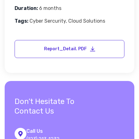
Duration:
6 months
Tags:
Cyber Sercurity, Cloud Solutions
Don’t Hesitate To
Contact Us
Call Us