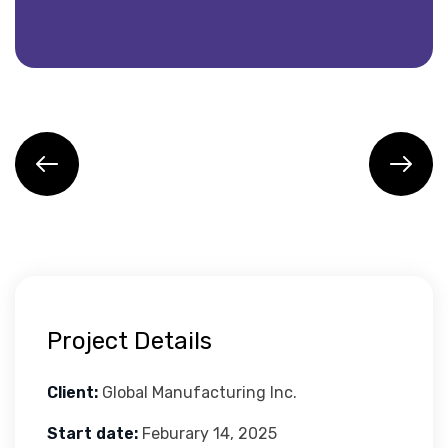
Project Details
Client:
Global Manufacturing Inc.
Start date:
Feburary 14, 2025