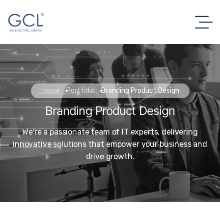
Home
Portfolio
Branding Product Design
Branding Product Design
We're a passionate team of IT experts, delivering
innovative solutions that empower your business and
drive growth.