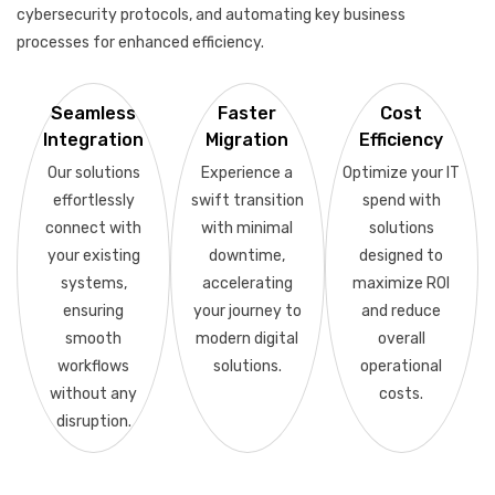
cybersecurity protocols, and automating key business
processes for enhanced efficiency.
Seamless
Faster
Cost
Integration
Migration
Efficiency
Our solutions
Experience a
Optimize your IT
effortlessly
swift transition
spend with
connect with
with minimal
solutions
your existing
downtime,
designed to
systems,
accelerating
maximize ROI
ensuring
your journey to
and reduce
smooth
modern digital
overall
workflows
solutions.
operational
without any
costs.
disruption.