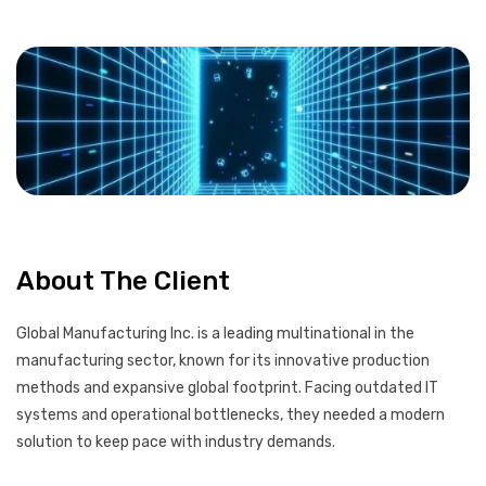
About The Client
Global Manufacturing Inc. is a leading multinational in the
manufacturing sector, known for its innovative production
methods and expansive global footprint. Facing outdated IT
systems and operational bottlenecks, they needed a modern
solution to keep pace with industry demands.