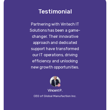
Testimonial
Partnering with Vintech IT
Worki
Solutions has been a game-
construct
changer. Their innovative
absolute p
approach and dedicated
our vision 
support have transformed
into some
our IT operations, driving
than w
efficiency and unlocking
imagined. 
new growth opportunities.
dedi
craft
un
Vincent P.
CEO of Global Manufaction Inc.
Globa