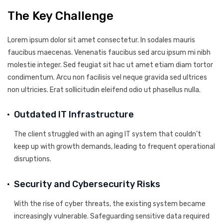
The Key Challenge
Lorem ipsum dolor sit amet consectetur. In sodales mauris
faucibus maecenas. Venenatis faucibus sed arcu ipsum mi nibh
molestie integer. Sed feugiat sit hac ut amet etiam diam tortor
condimentum. Arcu non facilisis vel neque gravida sed ultrices
non ultricies. Erat sollicitudin eleifend odio ut phasellus nulla.
Outdated IT Infrastructure
The client struggled with an aging IT system that couldn’t
keep up with growth demands, leading to frequent operational
disruptions.
Security and Cybersecurity Risks
With the rise of cyber threats, the existing system became
increasingly vulnerable. Safeguarding sensitive data required