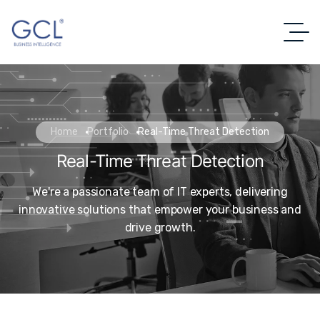
Home
Portfolio
Real-Time Threat Detection
Real-Time Threat Detection
We're a passionate team of IT experts, delivering
innovative solutions that empower your business and
drive growth.