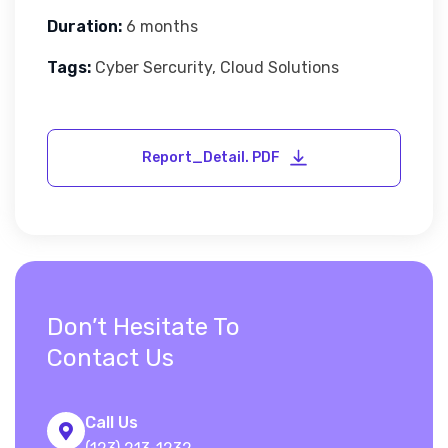
Duration:
6 months
Tags:
Cyber Sercurity, Cloud Solutions
Don’t Hesitate To
Contact Us
Call Us