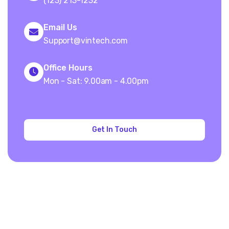
(123) 213-1232
Email Us
Support@vintech.com
Office Hours
Mon - Sat: 9.00am - 4.00pm