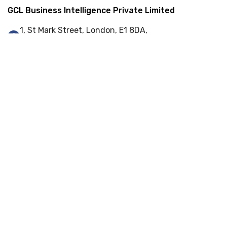
GCL Business Intelligence Private Limited
1, St Mark Street, London, E1 8DA,
United Kingdom
+44 (0) 845 548 9001
info@gcl-bi.com
Our Services
Enterprise Resource Planning (ERP)
Web-Portal Development
Web Development
Cyber Security