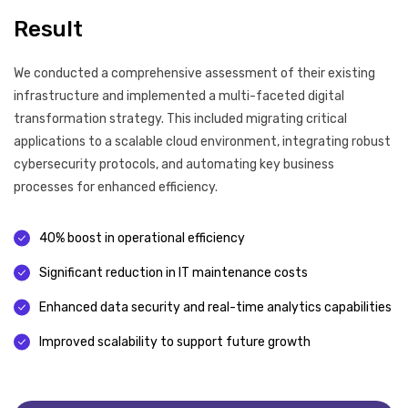
Result
We conducted a comprehensive assessment of their existing
infrastructure and implemented a multi-faceted digital
transformation strategy. This included migrating critical
applications to a scalable cloud environment, integrating robust
cybersecurity protocols, and automating key business
processes for enhanced efficiency.
40% boost in operational efficiency
Significant reduction in IT maintenance costs
Enhanced data security and real-time analytics capabilities
Improved scalability to support future growth