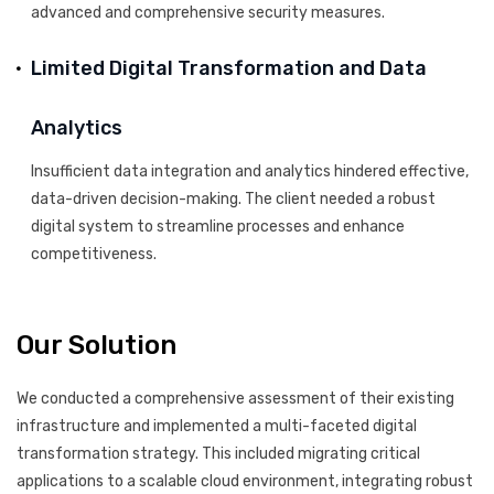
advanced and comprehensive security measures.
Limited Digital Transformation and Data
Analytics
Insufficient data integration and analytics hindered effective,
data-driven decision-making. The client needed a robust
digital system to streamline processes and enhance
competitiveness.
Our Solution
We conducted a comprehensive assessment of their existing
infrastructure and implemented a multi-faceted digital
transformation strategy. This included migrating critical
applications to a scalable cloud environment, integrating robust