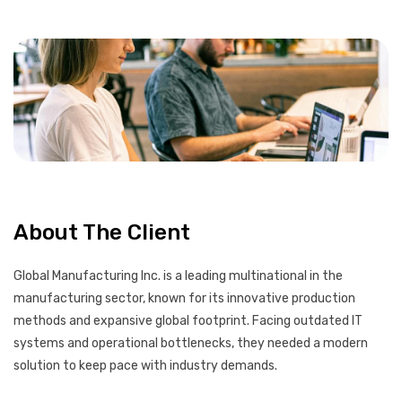
About The Client
Global Manufacturing Inc. is a leading multinational in the
manufacturing sector, known for its innovative production
methods and expansive global footprint. Facing outdated IT
systems and operational bottlenecks, they needed a modern
solution to keep pace with industry demands.