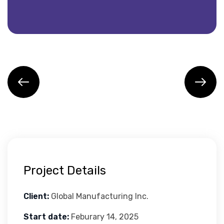
Project Details
Client:
Global Manufacturing Inc.
Start date:
Feburary 14, 2025