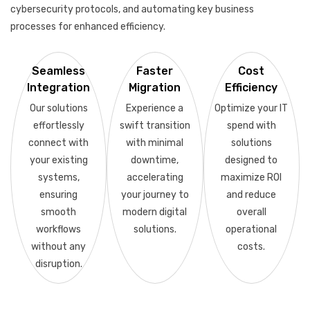
cybersecurity protocols, and automating key business
processes for enhanced efficiency.
Seamless
Faster
Cost
Integration
Migration
Efficiency
Our solutions
Experience a
Optimize your IT
effortlessly
swift transition
spend with
connect with
with minimal
solutions
your existing
downtime,
designed to
systems,
accelerating
maximize ROI
ensuring
your journey to
and reduce
smooth
modern digital
overall
workflows
solutions.
operational
without any
costs.
disruption.