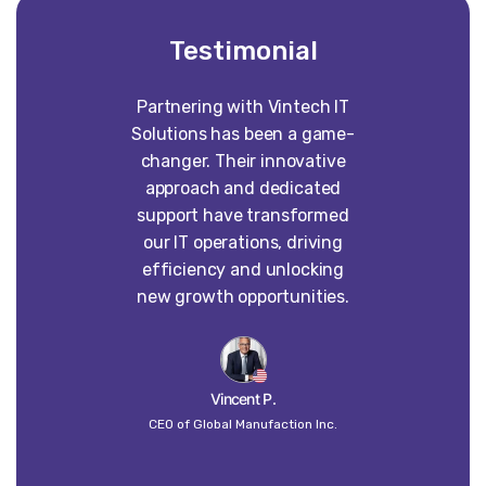
Testimonial
Partnering with Vintech IT
Worki
Solutions has been a game-
construct
changer. Their innovative
absolute p
approach and dedicated
our vision 
support have transformed
into some
our IT operations, driving
than w
efficiency and unlocking
imagined. 
new growth opportunities.
dedi
craft
un
Vincent P.
CEO of Global Manufaction Inc.
Globa