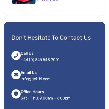
09 June 2026
Don’t Hesitate To Contact Us
Call Us
+44 (0) 845 548 9001
Email Us
info@gcl-bi.com
Office Hours
Sat - Thu: 9.00am - 6.00pm