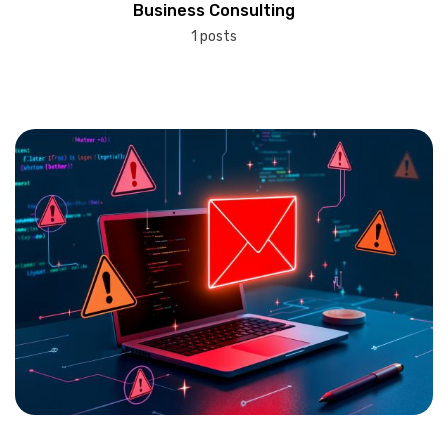
Business Consulting
1 posts