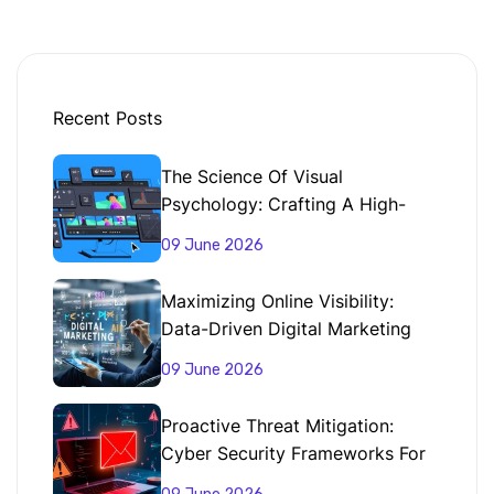
Recent Posts
The Science Of Visual
Psychology: Crafting A High-
Impact Brand Identity
09 June 2026
Maximizing Online Visibility:
Data-Driven Digital Marketing
Strategies That Convert
09 June 2026
Proactive Threat Mitigation:
Cyber Security Frameworks For
Enterprise Data Protection