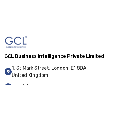
GCL Business Intelligence Private Limited
1, St Mark Street, London, E1 8DA,
United Kingdom
+44 (0) 845 548 9001
info@gcl-bi.com
Our Services