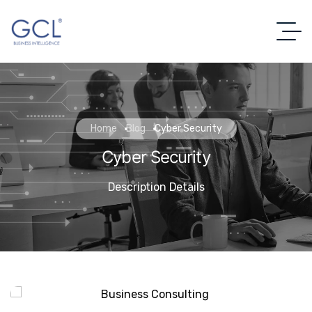
Home
Blog
Cyber Security
Cyber Security
Description Details