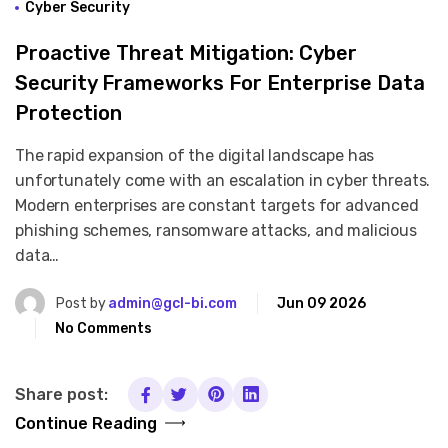
Cyber Security
Proactive Threat Mitigation: Cyber
Security Frameworks For Enterprise Data
Protection
The rapid expansion of the digital landscape has
unfortunately come with an escalation in cyber threats.
Modern enterprises are constant targets for advanced
phishing schemes, ransomware attacks, and malicious
data…
Post by
admin@gcl-bi.com
Jun 09 2026
No Comments
Share post:
Continue Reading